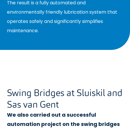
The result is a fully automated and
environmentally friendly lubrication system that
operates safely and significantly simplifies
maintenance.
Swing Bridges at Sluiskil and
Sas van Gent
We also carried out a successful
automation project on the swing bridges