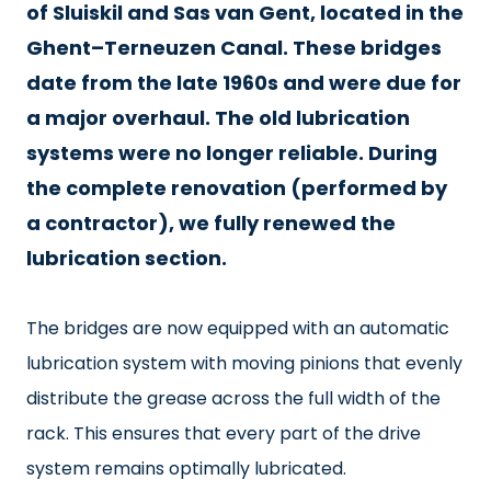
of Sluiskil and Sas van Gent, located in the
Ghent–Terneuzen Canal. These bridges
date from the late 1960s and were due for
a major overhaul. The old lubrication
systems were no longer reliable. During
the complete renovation (performed by
a contractor), we fully renewed the
lubrication section.
The bridges are now equipped with an automatic
lubrication system with moving pinions that evenly
distribute the grease across the full width of the
rack. This ensures that every part of the drive
system remains optimally lubricated.