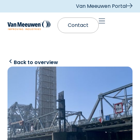
Van Meeuwen Portal
Contact
Back to overview