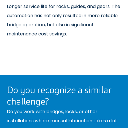
Longer service life for racks, guides, and gears. The
automation has not only resulted in more reliable
bridge operation, but also in significant
maintenance cost savings.
Do you recognize a similar
challenge?
Do you work with bridges, locks, or other
installations where manual lubrication takes a lot