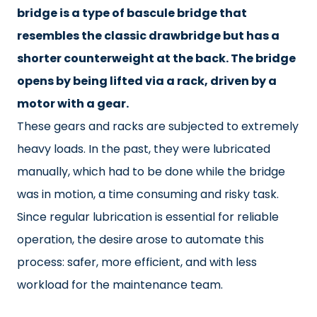
bridge is a type of bascule bridge that
resembles the classic drawbridge but has a
shorter counterweight at the back. The bridge
opens by being lifted via a rack, driven by a
motor with a gear.
These gears and racks are subjected to extremely
heavy loads. In the past, they were lubricated
manually, which had to be done while the bridge
was in motion, a time consuming and risky task.
Since regular lubrication is essential for reliable
operation, the desire arose to automate this
process: safer, more efficient, and with less
workload for the maintenance team.