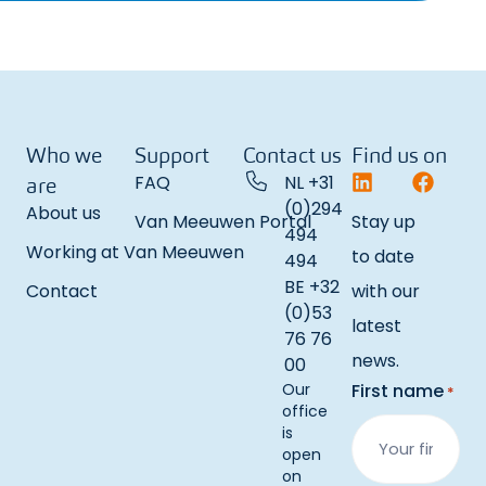
Who we
Support
Contact us
Find us on
FAQ
NL +31
are
(0)294
About us
Van Meeuwen Portal
Stay up
494
Working at Van Meeuwen
to date
494
BE +32
Contact
with our
(0)53
latest
76 76
news.
00
Our
First name
*
office
is
open
on