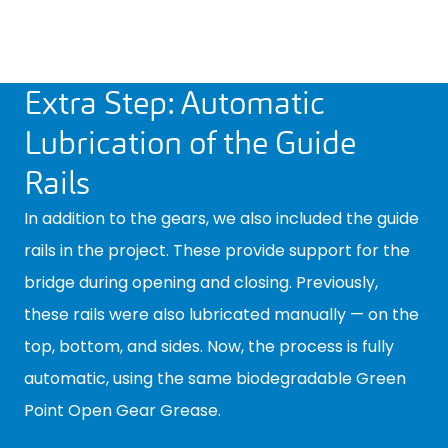
Extra Step: Automatic
Lubrication of the Guide
Rails
In addition to the gears, we also included the guide
rails in the project. These provide support for the
bridge during opening and closing. Previously,
these rails were also lubricated manually — on the
top, bottom, and sides. Now, the process is fully
automatic, using the same biodegradable Green
Point Open Gear Grease.