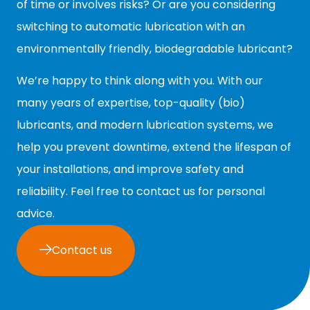
of time or involves risks? Or are you considering
switching to automatic lubrication with an
environmentally friendly, biodegradable lubricant?
We’re happy to think along with you. With our
many years of expertise, top-quality (bio)
lubricants, and modern lubrication systems, we
help you prevent downtime, extend the lifespan of
your installations, and improve safety and
reliability. Feel free to contact us for personal
advice.
Contact us