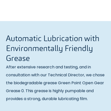
Automatic Lubrication with
Environmentally Friendly
Grease
After extensive research and testing, and in
consultation with our Technical Director, we chose
the biodegradable grease Green Point Open Gear
Grease 0. This grease is highly pumpable and
provides a strong, durable lubricating film.