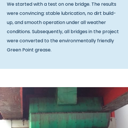
We started with a test on one bridge. The results
were convincing: stable lubrication, no dirt build-
up, and smooth operation under all weather
conditions. Subsequently, all bridges in the project
were converted to the environmentally friendly
Green Point grease.