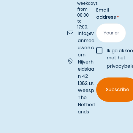
weekdays
from
Email
08:00
address
*
to
17:00.
info@v
anmee
uwen.c
Instemming
Ik ga akko
om
met het
Nijverh
privacybel
eidslaa
n 42
1382 LK
Weesp
The
Netherl
ands