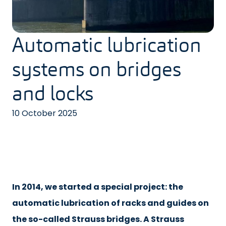
Automatic lubrication
systems on bridges
and locks
10 October 2025
In 2014, we started a special project: the
automatic lubrication of racks and guides on
the so-called Strauss bridges. A Strauss