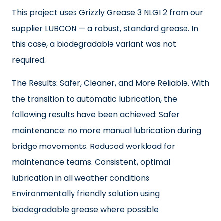
This project uses Grizzly Grease 3 NLGI 2 from our
supplier LUBCON — a robust, standard grease. In
this case, a biodegradable variant was not
required.
The Results: Safer, Cleaner, and More Reliable. With
the transition to automatic lubrication, the
following results have been achieved: Safer
maintenance: no more manual lubrication during
bridge movements. Reduced workload for
maintenance teams. Consistent, optimal
lubrication in all weather conditions
Environmentally friendly solution using
biodegradable grease where possible