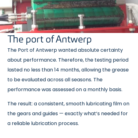
The port of Antwerp
The Port of Antwerp wanted absolute certainty
about performance. Therefore, the testing period
lasted no less than 14 months, allowing the grease
to be evaluated across all seasons. The
performance was assessed on a monthly basis.
The result: a consistent, smooth lubricating film on
the gears and guides — exactly what’s needed for
a reliable lubrication process.