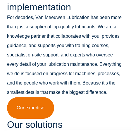
implementation
For decades, Van Meeuwen Lubrication has been more
than just a supplier of top-quality lubricants. We are a
knowledge partner that collaborates with you, provides
guidance, and supports you with training courses,
specialist on-site support, and experts who oversee
every detail of your lubrication maintenance. Everything
we do is focused on progress for machines, processes,
and the people who work with them. Because it’s the
smallest details that make the biggest difference.
Our expertise
Our solutions