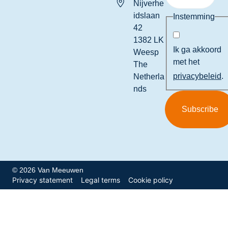
Nijverhe
idslaan
Instemming
42
1382 LK
Ik ga akkoord
Weesp
met het
The
privacybeleid
.
Netherla
nds
© 2026 Van Meeuwen
Privacy statement
Legal terms
Cookie policy