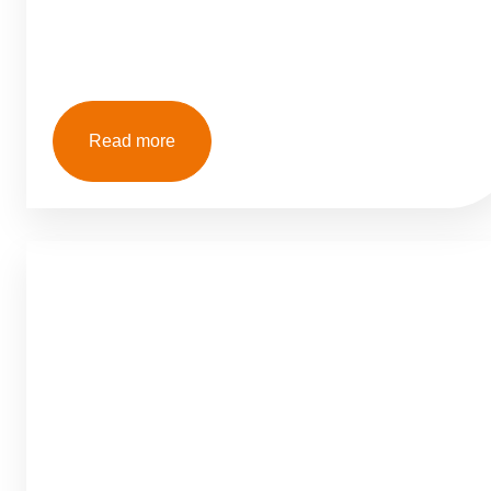
Read more