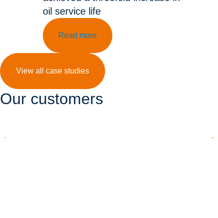
oil service life
Read more
View all case studies
Our customers