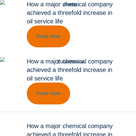
How a major chemical company
achieved a threefold increase in
oil service life
Read more
How a major chemical company
achieved a threefold increase in
oil service life
Read more
How a major chemical company
achieved a threefold increase in