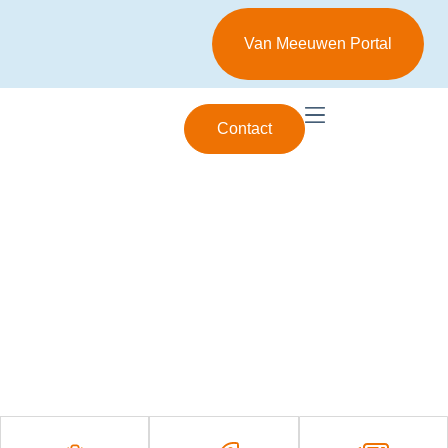
Van Meeuwen Portal
Contact
Specialist in industrial lubrication
Passion for reliability,
experience in Smart
Lubrication