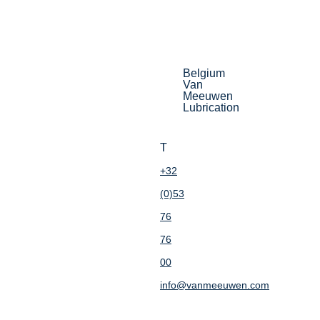
Belgium
Van
Meeuwen
Lubrication
T
+32
(0)53
76
76
00
info@vanmeeuwen.com