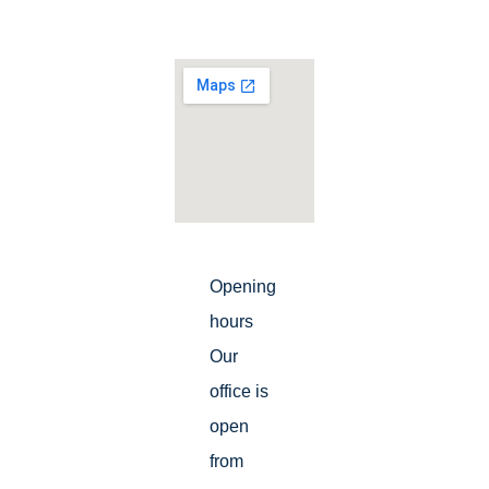
Opening
hours
Our
office is
open
from