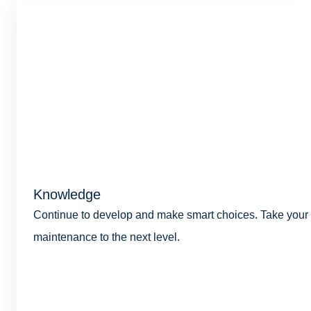
Knowledge
Continue to develop and make smart choices. Take your
maintenance to the next level.