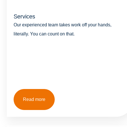
Services
Our experienced team takes work off your hands,
literally. You can count on that.
Read more