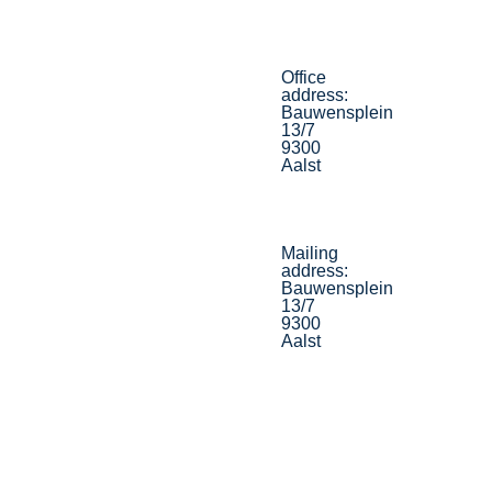
Office
address:
Bauwensplein
13/7
9300
Aalst
Mailing
address:
Bauwensplein
13/7
9300
Aalst