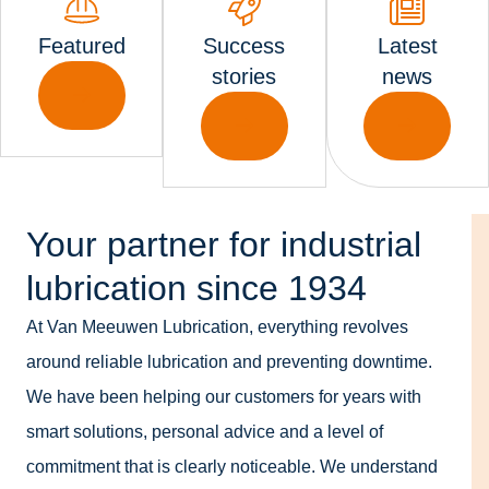
Featured
Success
Latest
stories
news
Your partner for industrial
lubrication since 1934
At Van Meeuwen Lubrication, everything revolves
around reliable lubrication and preventing downtime.
We have been helping our customers for years with
smart solutions, personal advice and a level of
commitment that is clearly noticeable. We understand