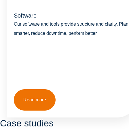
Software
Our software and tools provide structure and clarity. Plan
smarter, reduce downtime, perform better.
Read more
Case studies