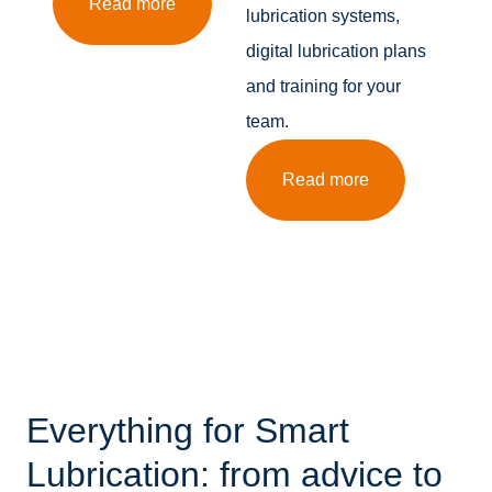
Read more
lubrication systems,
digital lubrication plans
and training for your
team.
Read more
Everything for Smart
Lubrication: from advice to