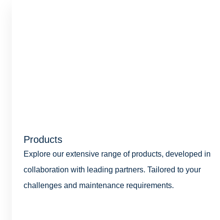
Products
Explore our extensive range of products, developed in
collaboration with leading partners. Tailored to your
challenges and maintenance requirements.