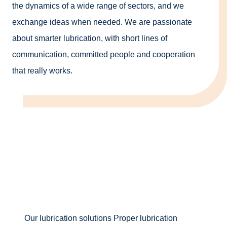
the dynamics of a wide range of sectors, and we
exchange ideas when needed. We are passionate
about smarter lubrication, with short lines of
communication, committed people and cooperation
that really works.
Our lubrication solutions
Proper lubrication