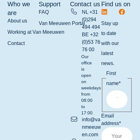
Who we
Support
Contact us
Find us on
are
FAQ
NL +31
(0)294
About us
Van Meeuwen Portal
Stay up
494 494
Working at Van Meeuwen
to date
BE +32
(0)53 76
Contact
with our
76 00
latest
Our
office
news.
is
First
open
on
name
*
weekdays
from
08:00
to
17:00.
Email
info@va
address
*
nmeeuw
en.com