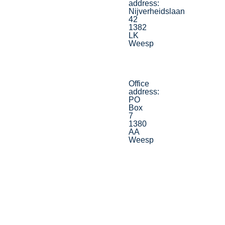
address:
Nijverheidslaan
42
1382
LK
Weesp
Office
address:
PO
Box
7
1380
AA
Weesp