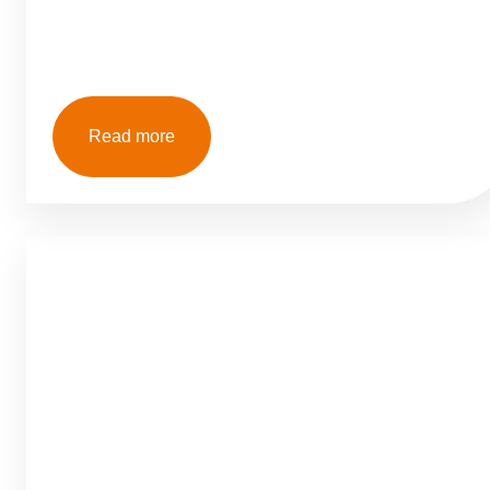
Read more