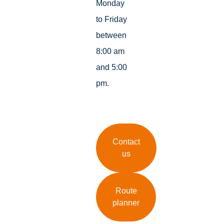
Monday
to Friday
between
8:00 am
and 5:00
pm.
Contact
us
Route
planner