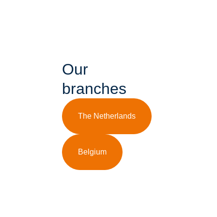
Our
branches
The Netherlands
Belgium