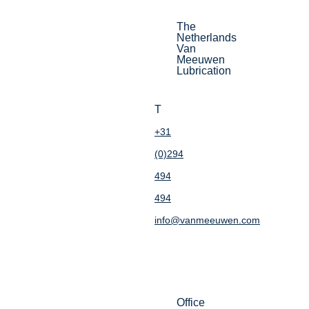
The
Netherlands
Van
Meeuwen
Lubrication
T
+31
(0)294
494
494
info@vanmeeuwen.com
Office