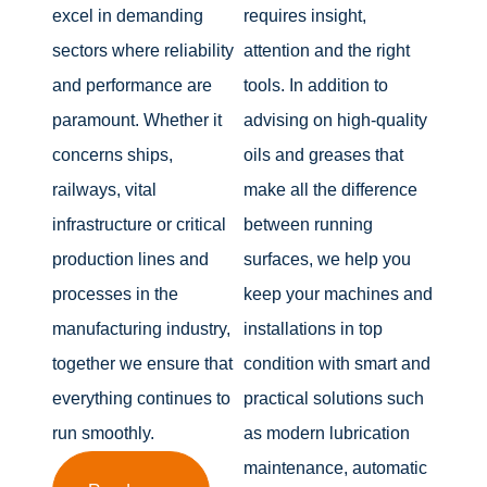
excel in demanding
requires insight,
sectors where reliability
attention and the right
and performance are
tools. In addition to
paramount. Whether it
advising on high-quality
concerns ships,
oils and greases that
railways, vital
make all the difference
infrastructure or critical
between running
production lines and
surfaces, we help you
processes in the
keep your machines and
manufacturing industry,
installations in top
together we ensure that
condition with smart and
everything continues to
practical solutions such
run smoothly.
as modern lubrication
maintenance, automatic