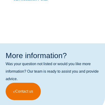
More information?
Was your question not listed or would you like more
information? Our team is ready to assist you and provide
advice.
Contact us