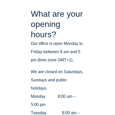
What are your
opening
hours?
Our office is open Monday to
Friday between 8 am and 5
pm (time zone GMT+1).
We are closed on Saturdays,
Sundays and public
holidays.
Monday 8:00 am –
5:00 pm
Tuesday 8:00 am –