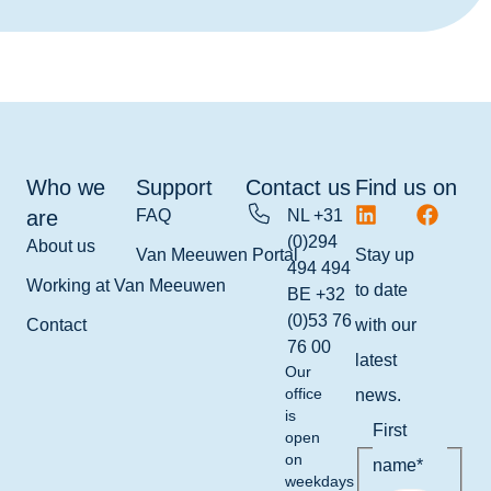
Who we
Support
Contact us
Find us on
are
FAQ
NL +31
(0)294
About us
Van Meeuwen Portal
Stay up
494 494
Working at Van Meeuwen
to date
BE +32
(0)53 76
Contact
with our
76 00
latest
Our
office
news.
is
First
open
on
name
*
weekdays