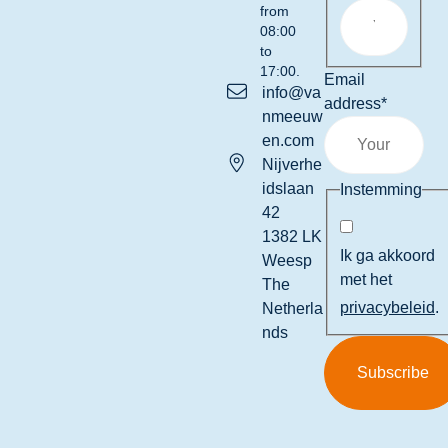
from
08:00
to
17:00.
Email
info@va
address
*
nmeeuw
en.com
Nijverhe
idslaan
Instemming
42
1382 LK
Ik ga akkoord
Weesp
met het
The
privacybeleid
.
Netherla
nds