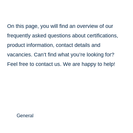
On this page, you will find an overview of our
frequently asked questions about certifications,
product information, contact details and
vacancies. Can’t find what you’re looking for?
Feel free to contact us. We are happy to help!
General