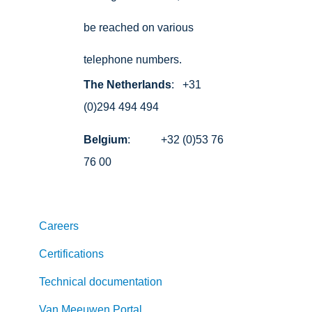
be reached on various
telephone numbers.
The Netherlands
: +31
(0)294 494 494
Belgium
: +32 (0)53 76
76 00
Careers
Certifications
Technical documentation
Van Meeuwen Portal