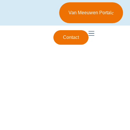
Van Meeuwen Portal
Contact
FAQ