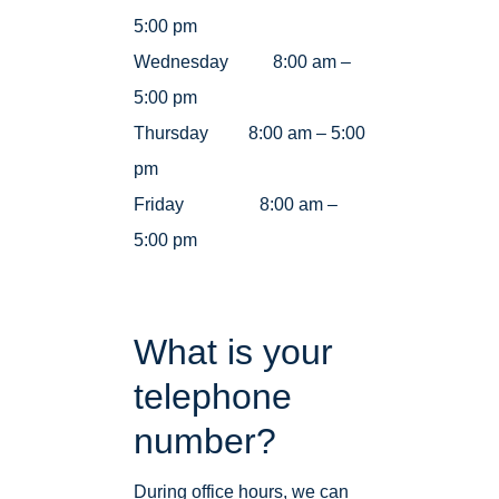
5:00 pm
Wednesday 8:00 am –
5:00 pm
Thursday 8:00 am – 5:00
pm
Friday 8:00 am –
5:00 pm
What is your
telephone
number?
During office hours, we can