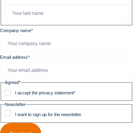
Company name
*
Email address
*
Agreed
*
I accept the privacy statement
*
Newsletter
I want to sign up for the newsletter.