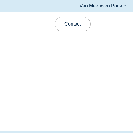
Van Meeuwen Portal
Contact
Van Meeuwen Lubrication
BIOMAX™