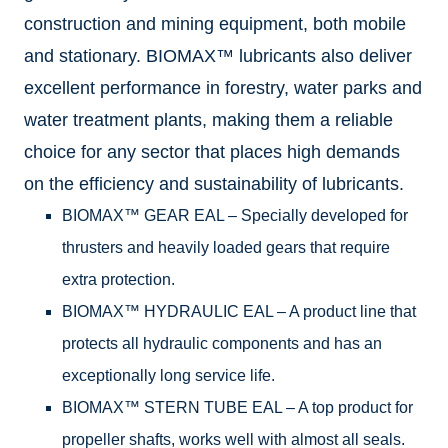
construction and mining equipment, both mobile
and stationary. BIOMAX™ lubricants also deliver
excellent performance in forestry, water parks and
water treatment plants, making them a reliable
choice for any sector that places high demands
on the efficiency and sustainability of lubricants.
BIOMAX™ GEAR EAL – Specially developed for
thrusters and heavily loaded gears that require
extra protection.
BIOMAX™ HYDRAULIC EAL – A product line that
protects all hydraulic components and has an
exceptionally long service life.
BIOMAX™ STERN TUBE EAL – A top product for
propeller shafts, works well with almost all seals.