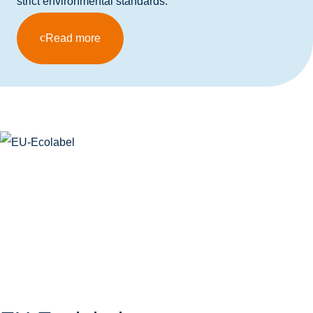
strict environmental standards.
Read more