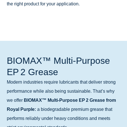
the right product for your application.
BIOMAX™ Multi-Purpose
EP 2 Grease
Modern industries require lubricants that deliver strong
performance while also being sustainable. That’s why
we offer
BIOMAX™ Multi‑Purpose EP 2 Grease from
Royal Purple:
a biodegradable premium grease that
performs reliably under heavy conditions and meets