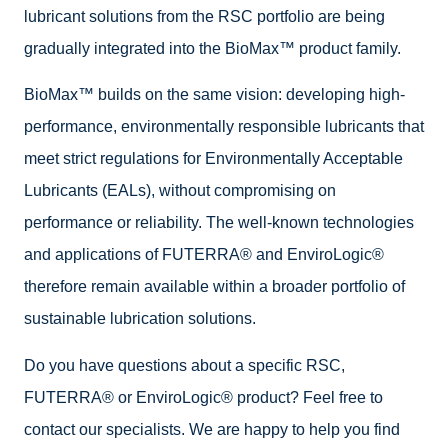
lubricant solutions from the RSC portfolio are being
gradually integrated into the BioMax™ product family.
BioMax™ builds on the same vision: developing high-
performance, environmentally responsible lubricants that
meet strict regulations for Environmentally Acceptable
Lubricants (EALs), without compromising on
performance or reliability. The well-known technologies
and applications of FUTERRA® and EnviroLogic®
therefore remain available within a broader portfolio of
sustainable lubrication solutions.
Do you have questions about a specific RSC,
FUTERRA® or EnviroLogic® product? Feel free to
contact our specialists. We are happy to help you find