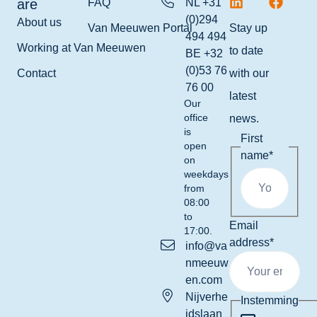
are
FAQ
NL +31
(0)294
About us
Van Meeuwen Portal
Stay up
494 494
Working at Van Meeuwen
to date
BE +32
(0)53 76
Contact
with our
76 00
latest
Our
office
news.
is
First
open
name
*
on
weekdays
from
08:00
to
Email
17:00.
address
*
info@va
nmeeuw
en.com
Nijverhe
Instemming
idslaan