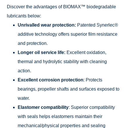
Discover the advantages of BIOMAX™ biodegradable
lubricants below:
Unrivalled wear protection:
Patented Synerlec®
additive technology offers superior film resistance
and protection.
Longer oil service life:
Excellent oxidation,
thermal and hydrolytic stability with cleaning
action.
Excellent corrosion protection
: Protects
bearings, propeller shafts and surfaces exposed to
water.
Elastomer compatibility
: Superior compatibility
with seals helps elastomers maintain their
mechanical/physical properties and sealing