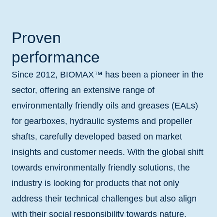
Proven
performance
Since 2012, BIOMAX™ has been a pioneer in the
sector, offering an extensive range of
environmentally friendly oils and greases (EALs)
for gearboxes, hydraulic systems and propeller
shafts, carefully developed based on market
insights and customer needs. With the global shift
towards environmentally friendly solutions, the
industry is looking for products that not only
address their technical challenges but also align
with their social responsibility towards nature.