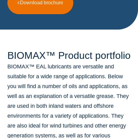
Download brochure
BIOMAX™ Product portfolio
BIOMAX™ EAL lubricants are versatile and
suitable for a wide range of applications. Below
you will find a number of oils and applications, as
well as an explanation of a versatile grease. They
are used in both inland waters and offshore
environments for a variety of applications. They
are also ideal for wind turbines and other energy
generation systems, as well as for various