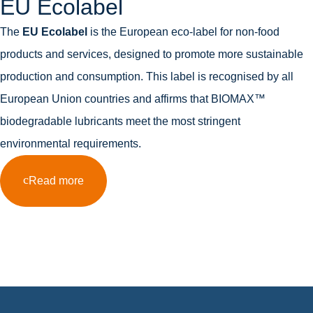
EU Ecolabel
The
EU Ecolabel
is the European eco-label for non-food
products and services, designed to promote more sustainable
production and consumption. This label is recognised by all
European Union countries and affirms that BIOMAX™
biodegradable lubricants meet the most stringent
environmental requirements.
Read more