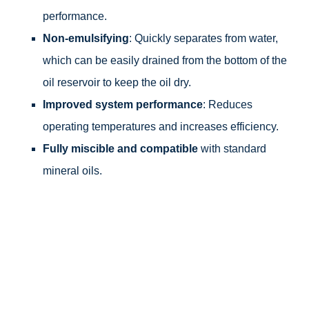
performance.
Non-emulsifying
: Quickly separates from water,
which can be easily drained from the bottom of the
oil reservoir to keep the oil dry.
Improved system performance
: Reduces
operating temperatures and increases efficiency.
Fully miscible and compatible
with standard
mineral oils.