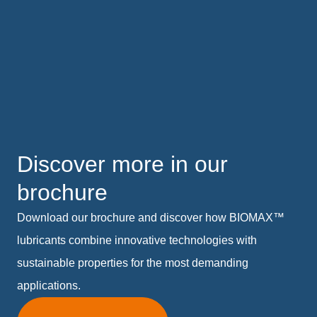
Discover more in our
brochure
Download our brochure and discover how BIOMAX™
lubricants combine innovative technologies with
sustainable properties for the most demanding
applications.