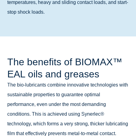
temperatures, heavy and sliding contact loads, and start-
stop shock loads.
The benefits of BIOMAX™
EAL oils and greases
The bio-lubricants combine innovative technologies with
sustainable properties to guarantee optimal
performance, even under the most demanding
conditions. This is achieved using Synerlec®
technology, which forms a very strong, thicker lubricating
film that effectively prevents metal-to-metal contact.