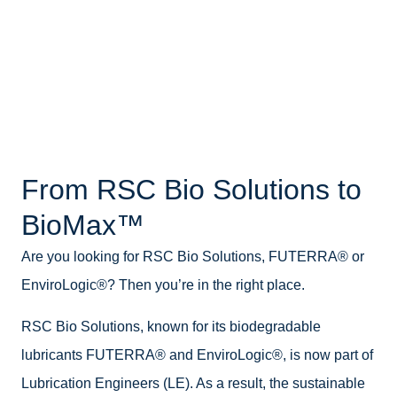
From RSC Bio Solutions to
BioMax™
Are you looking for RSC Bio Solutions, FUTERRA® or
EnviroLogic®? Then you’re in the right place.
RSC Bio Solutions, known for its biodegradable
lubricants FUTERRA® and EnviroLogic®, is now part of
Lubrication Engineers (LE). As a result, the sustainable