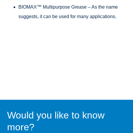
BIOMAX™ Multipurpose Grease – As the name
suggests, it can be used for many applications.
Would you like to know
more?