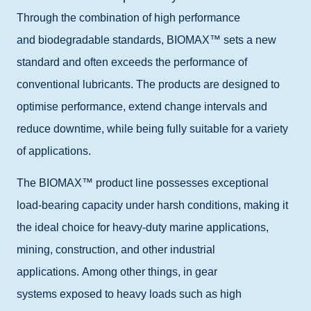
Through the combination of high performance
and
biodegradable standards
, BIOMAX™ sets a new
standard and often exceeds the performance of
conventional lubricants. The products are designed to
optimise performance, extend change intervals and
reduce downtime, while being fully suitable for a variety
of applications.
The BIOMAX™ product line possesses exceptional
load-bearing capacity under harsh conditions, making it
the ideal choice for heavy-duty marine applications,
mining, construction, and other industrial
applications.
Among other things, in
gear
systems
exposed
to heavy loads such as high