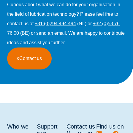
Curious about what we can do for your organisation in
the field of lubrication technology? Please feel free to
contact us at
+31 (0)294 494 494
(NL) or
+32 (0)53 76
76 00
(BE) or send an
email
. We are happy to contribute
ideas and assist you further.
Contact us
Who we
Support
Contact us
Find us on