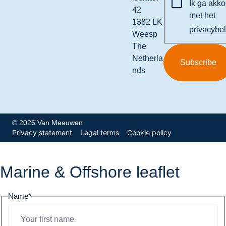
Ik ga akk
42
met het
1382 LK
privacybe
Weesp
The
Netherla
nds
© 2026 Van Meeuwen
Privacy statement
Legal terms
Cookie policy
Marine & Offshore leaflet
Name
*