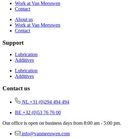
Work at Van Meeuwen
Contact
About us
Work at Van Meeuwen
Contact
Support
Lubrication
Additives
Lubrication
Additives
Contact us
NL +31 (0)294 494 494
BE +32 (0)53 76 76 00
Our office is open on business days from 8:00 am - 5:00 pm.
info@vanmeeuwen.com