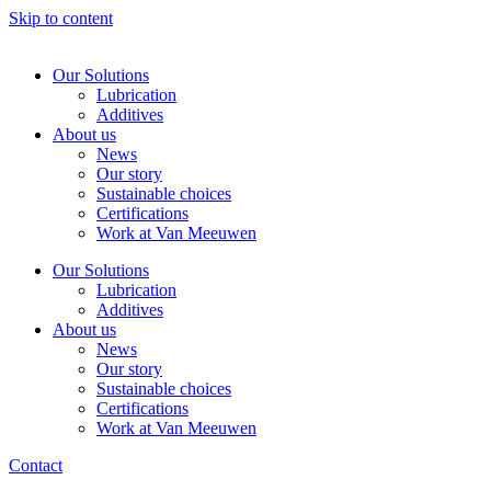
Skip to content
Our Solutions
Lubrication
Additives
About us
News
Our story
Sustainable choices
Certifications
Work at Van Meeuwen
Our Solutions
Lubrication
Additives
About us
News
Our story
Sustainable choices
Certifications
Work at Van Meeuwen
Contact