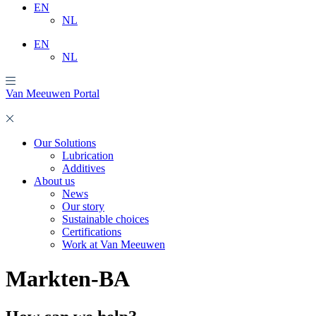
EN
NL
EN
NL
Van Meeuwen Portal
Our Solutions
Lubrication
Additives
About us
News
Our story
Sustainable choices
Certifications
Work at Van Meeuwen
Markten-BA