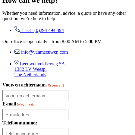
How can we help?
Whether you need information, advice, a quote or have any other
question, we’re here to help.
T +31 (0)294 494 494
Our office is open daily from 8:00 AM to 5:00 PM
info@vanmeeuwen.com
Leeuwenveldseweg 5A,
1382 LV Weesp.
The Netherlands
Voor- en achternaam
(Required)
E-mail
(Required)
Telefoonnummer