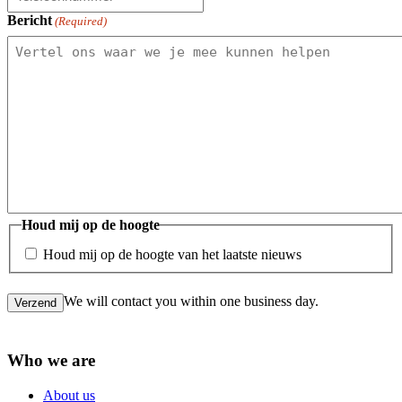
Bericht
(Required)
Houd mij op de hoogte
Houd mij op de hoogte van het laatste nieuws
We will contact you within one business day.
Verzend
Who we are
About us