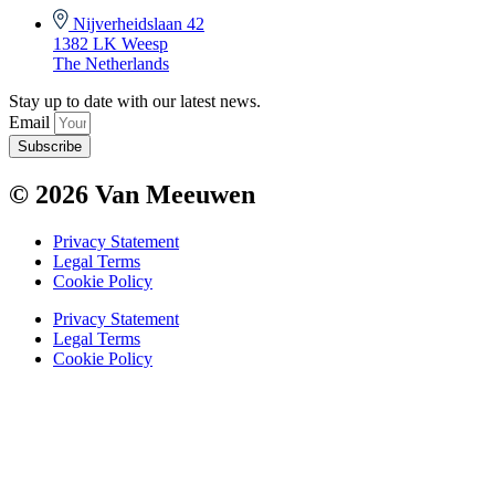
Nijverheidslaan 42
1382 LK Weesp
The Netherlands
Stay up to date with our latest news.
Email
Subscribe
© 2026 Van Meeuwen
Privacy Statement
Legal Terms
Cookie Policy
Privacy Statement
Legal Terms
Cookie Policy