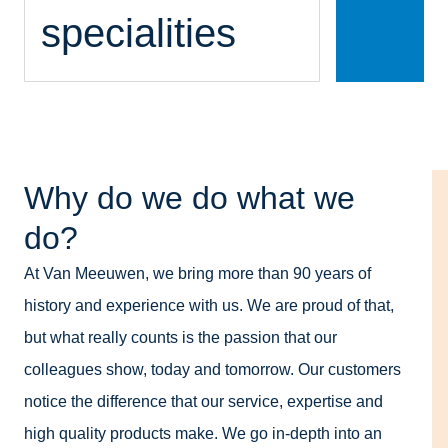
specialities
Why do we do what we
do?
At Van Meeuwen, we bring more than 90 years of
history and experience with us. We are proud of that,
but what really counts is the passion that our
colleagues show, today and tomorrow. Our customers
notice the difference that our service, expertise and
high quality products make. We go in-depth into an