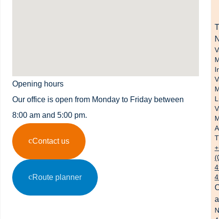
N
V
M
I
V
Opening hours
M
L
Our office is open from Monday to Friday between
V
8:00 am and 5:00 pm.
M
A
T
Contact us
+
(
4
Route planner
4
O
a
N