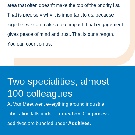
area that often doesn’t make the top of the priority list.
That is precisely why it is important to us, because
together we can make a real impact. That engagement
gives peace of mind and trust. That is our strength.
You can count on us.
Two specialities, almost
100 colleagues
At Van Meeuwen, everything around industrial
lubrication falls under
Lubrication
. Our process
additives are bundled under
Additives
.