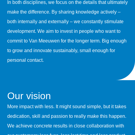
In both disciplines, we focus on the details that ultimately
make the difference. By sharing knowledge actively –
both internally and externally – we constantly stimulate
development. We aim to invest in people who want to
commit to Van Meeuwen for the longer term. Big enough
to grow and innovate sustainably, small enough for
personal contact.
Our vision
More impact with less. It might sound simple, but it takes
dedication, skill and passion to really make this happen.
We achieve concrete results in close collaboration with