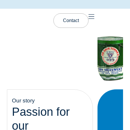
Contact
Our story
Passion for
our