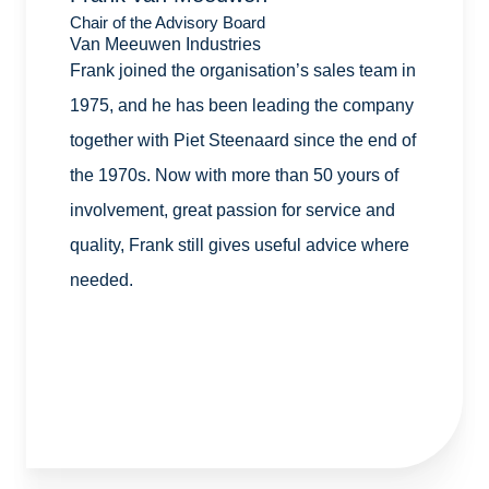
Chair of the Advisory Board
Van Meeuwen Industries
Frank joined the organisation’s sales team in
1975, and he has been leading the company
together with Piet Steenaard since the end of
the 1970s. Now with more than 50 yours of
involvement, great passion for service and
quality, Frank still gives useful advice where
needed.