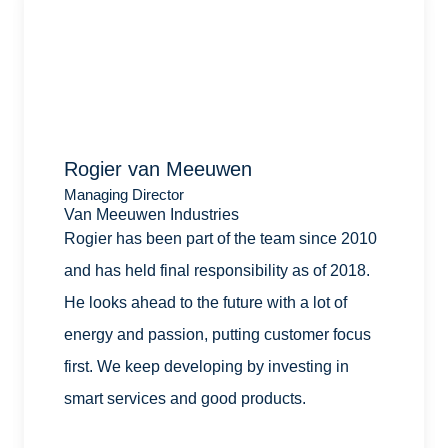
Rogier van Meeuwen
Managing Director
Van Meeuwen Industries
Rogier has been part of the team since 2010
and has held final responsibility as of 2018.
He looks ahead to the future with a lot of
energy and passion, putting customer focus
first. We keep developing by investing in
smart services and good products.