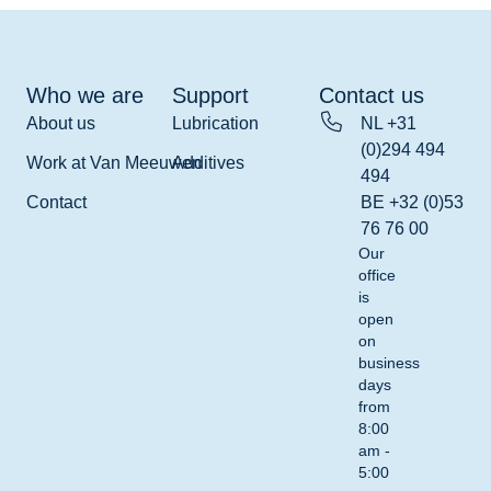
Who we are
Support
Contact us
About us
Lubrication
NL +31
(0)294 494
Work at Van Meeuwen
Additives
494
Contact
BE +32 (0)53
76 76 00
Our
office
is
open
on
business
days
from
8:00
am -
5:00