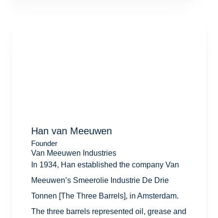
Han van Meeuwen
Founder
Van Meeuwen Industries
In 1934, Han established the company Van
Meeuwen’s Smeerolie Industrie De Drie
Tonnen [The Three Barrels], in Amsterdam.
The three barrels represented oil, grease and