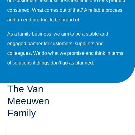
our customers: less fuss, less lost time and less product
consumed. What comes out of that? A reliable process
and an end product to be proud of.
As a family business, we aim to be a stable and
engaged partner for customers, suppliers and
colleagues. We do what we promise and think in terms
of solutions if things don’t go as planned.
The Van
Meeuwen
Family