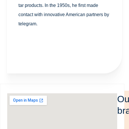
tar products. In the 1950s, he first made
contact with innovative American partners by
telegram.
Ou
br
The 