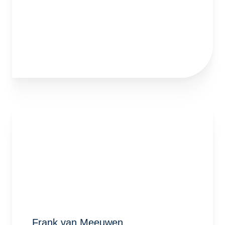
Frank van Meeuwen